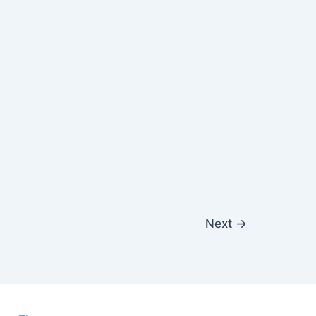
Next
→