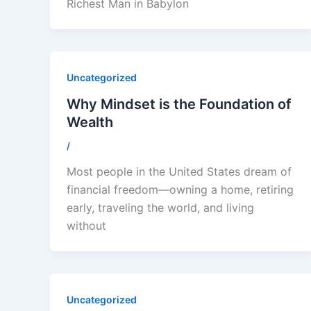
Richest Man in Babylon
Uncategorized
Why Mindset is the Foundation of
Wealth
/
Most people in the United States dream of
financial freedom—owning a home, retiring
early, traveling the world, and living
without
Uncategorized