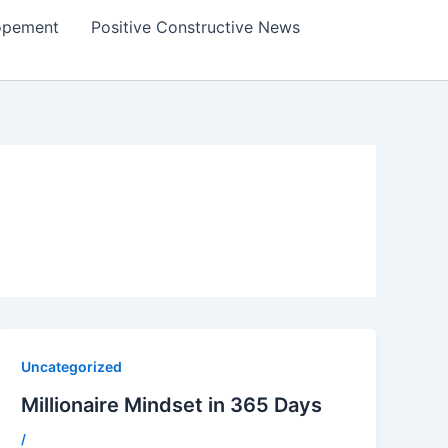
lopement
Positive Constructive News
Uncategorized
Millionaire Mindset in 365 Days
/