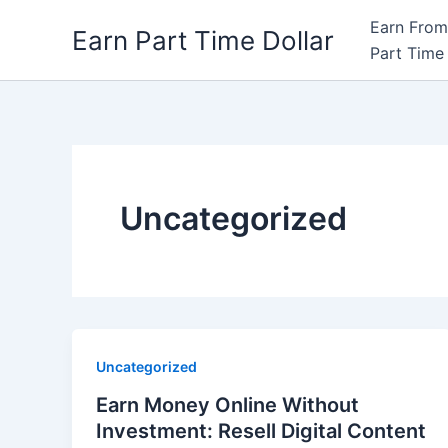
Skip
Earn From
Earn Part Time Dollar
to
Part Time 
content
Uncategorized
Uncategorized
Earn Money Online Without
Investment: Resell Digital Content