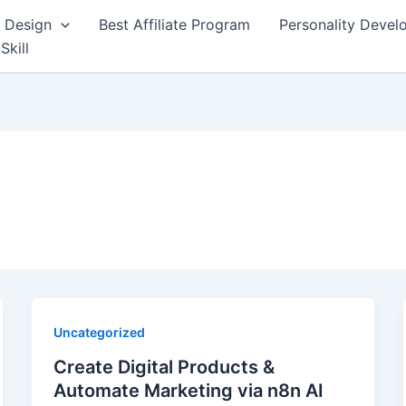
 Design
Best Affiliate Program
Personality Deve
Skill
Uncategorized
Create Digital Products &
Automate Marketing via n8n AI