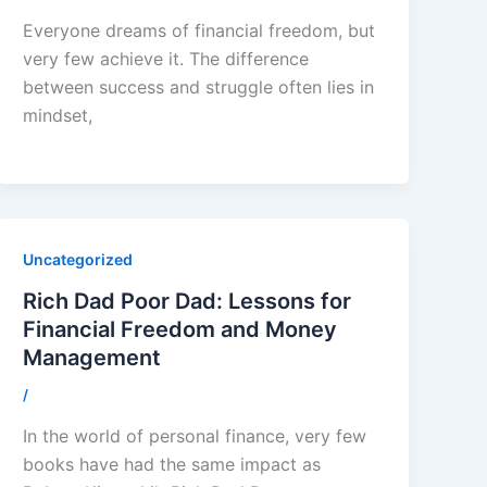
Everyone dreams of financial freedom, but
very few achieve it. The difference
between success and struggle often lies in
mindset,
Uncategorized
Rich Dad Poor Dad: Lessons for
Financial Freedom and Money
Management
/
In the world of personal finance, very few
books have had the same impact as