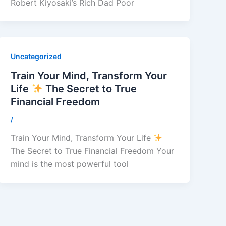
Robert Kiyosaki’s Rich Dad Poor
Uncategorized
Train Your Mind, Transform Your
Life
The Secret to True
Financial Freedom
/
Train Your Mind, Transform Your Life
The Secret to True Financial Freedom Your
mind is the most powerful tool