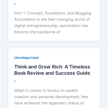
/
Part 1: Concept, Foundation, and Blogging
Automation In the fast-changing world of
digital entrepreneurship, automation has
become the backbone of
Uncategorized
Think and Grow Rich: A Timeless
Book Review and Success Guide
/
When it comes to books on wealth
creation and personal development, few
have achieved the legendary status of