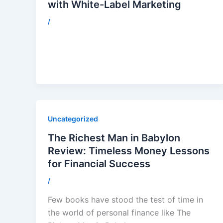
with White-Label Marketing
/
Uncategorized
The Richest Man in Babylon
Review: Timeless Money Lessons
for Financial Success
/
Few books have stood the test of time in
the world of personal finance like The