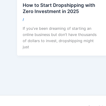
How to Start Dropshipping with
Zero Investment in 2025
/
If you’ve been dreaming of starting an
online business but don’t have thousands
of dollars to invest, dropshipping might
just