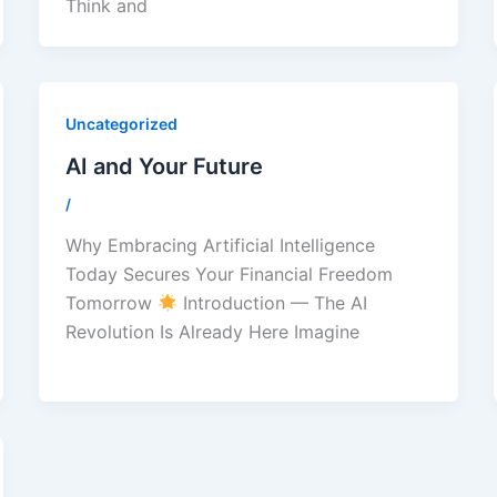
Think and
Uncategorized
AI and Your Future
/
Why Embracing Artificial Intelligence
Today Secures Your Financial Freedom
Tomorrow
Introduction — The AI
Revolution Is Already Here Imagine